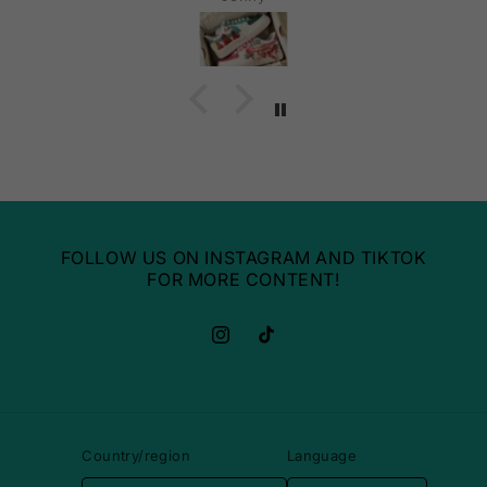
FOLLOW US ON INSTAGRAM AND TIKTOK
FOR MORE CONTENT!
Instagram
TikTok
Country/region
Language