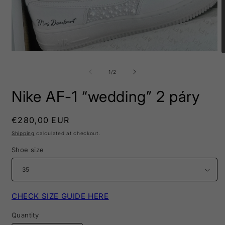
Open
O
media
m
1
2
of
1
/
2
in
i
modal
m
Nike AF-1 “wedding” 2 páry
Regular
€280,00 EUR
price
Shipping
calculated at checkout.
Shoe size
CHECK SIZE GUIDE HERE
Quantity