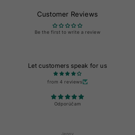
Customer Reviews
Be the first to write a review
Let customers speak for us
from 4 reviews
Odporúčam
Auss
Die Liefern dau
Artikel
Jenny
T