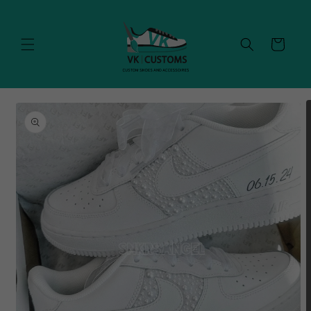
Skip to
content
Cart
Skip to
product
information