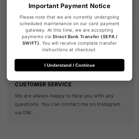
the shoe is custom made.
Important Payment Notice
Please note that we are currently undergoing
scheduled maintenance on our card payment
DURABLE CUSTOM SNEAKERS
gateway. At this time, we are accepting
payments via
Direct Bank Transfer (SEPA /
All our designs are 100% water proof and
SWIFT)
. You will receive complete transfer
instructions at checkout.
scratch resistant. But we always recommend
treating your shoes with care.
I Understand / Continue
CUSTOMER SERVICE
We are always happy to help you with any
questions. You can contact me on Instagram
via DM.